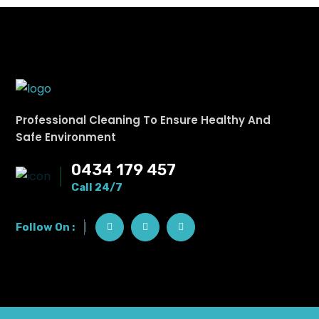
Professional Cleaning To Ensure Healthy And
Safe Environment
0434 179 457
Call 24/7
Follow On :