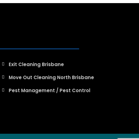
Exit Cleaning Brisbane
Move Out Cleaning North Brisbane
Pest Management / Pest Control