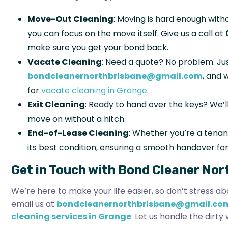
Move-Out Cleaning
: Moving is hard enough witho
you can focus on the move itself. Give us a call at
make sure you get your bond back.
Vacate Cleaning
: Need a quote? No problem. Jus
bondcleanernorthbrisbane@gmail.com
, and 
for
vacate cleaning in Grange
.
Exit Cleaning
: Ready to hand over the keys? We’l
move on without a hitch.
End-of-Lease Cleaning
: Whether you’re a tenant
its best condition, ensuring a smooth handover for
Get in Touch with Bond Cleaner Nor
We’re here to make your life easier, so don’t stress ab
email us at
bondcleanernorthbrisbane@gmail.co
cleaning services in Grange
. Let us handle the dirt