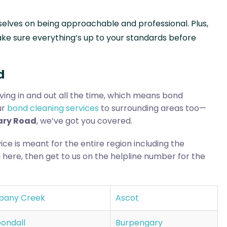
selves on being approachable and professional. Plus,
ke sure everything’s up to your standards before
d
ing in and out all the time, which means bond
ur
bond cleaning services
to surrounding areas too—
tary Road
, we’ve got you covered.
ice is meant for the entire region including the
 here, then get to us on the helpline number for the
bany Creek
Ascot
ondall
Burpengary