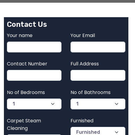
Contact Us
Your name
Your Email
Contact Number
Full Address
No of Bedrooms
No of Bathrooms
Carpet Steam
Furnished
Cleaning