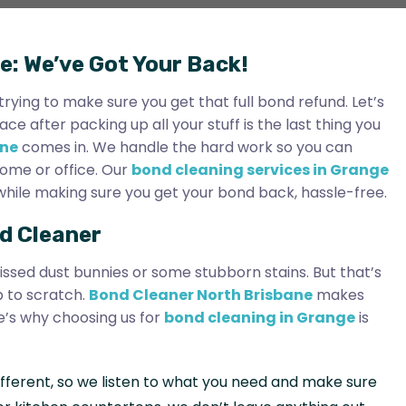
e: We’ve Got Your Back!
rying to make sure you get that full bond refund. Let’s
 after packing up all your stuff is the last thing you
ane
comes in. We handle the hard work so you can
home or office. Our
bond cleaning services in Grange
l while making sure you get your bond back, hassle-free.
d Cleaner
issed dust bunnies or some stubborn stains. But that’s
p to scratch.
Bond Cleaner North Brisbane
makes
e’s why choosing us for
bond cleaning in Grange
is
 different, so we listen to what you need and make sure