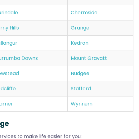
rindale
Chermside
rny Hills
Grange
llangur
Kedron
urrumba Downs
Mount Gravatt
ewstead
Nudgee
dcliffe
Stafford
arner
Wynnum
nge
rvices to make life easier for you: