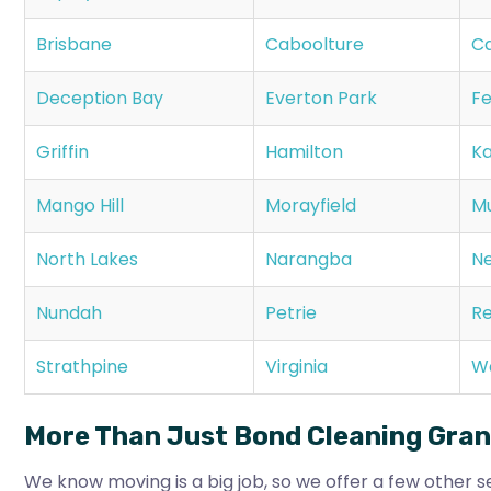
Brisbane
Caboolture
Ca
Deception Bay
Everton Park
Fe
Griffin
Hamilton
Ka
Mango Hill
Morayfield
M
North Lakes
Narangba
N
Nundah
Petrie
Re
Strathpine
Virginia
W
More Than Just Bond Cleaning Gra
We know moving is a big job, so we offer a few other se