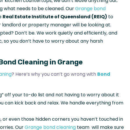
 or kitchen countertops, we don’t leave anything out.
ing what needs to be cleaned. Our
Grange bond
he
Real Estate Institute of Queensland (REIQ)
to
 landlord or property manager will be looking at.
pted? Don’t be. We work quietly and efficiently, and
, so you don’t have to worry about any harsh
Bond Cleaning in Grange
aning
? Here’s why you can’t go wrong with
Bond
g” off your to-do list and not having to worry about it
you can kick back and relax. We handle everything from
lls, or even those hidden corners you haven’t touched in
orries. Our
Grange bond cleaning
team will make sure