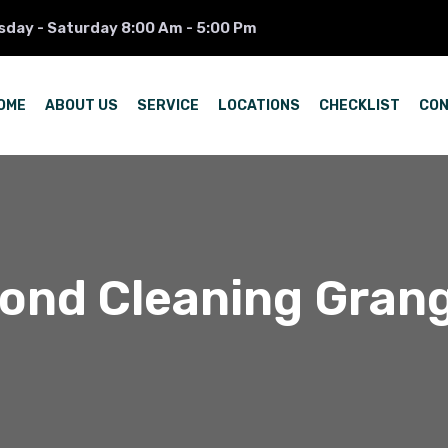
sday - Saturday 8:00 Am - 5:00 Pm
OME
ABOUT US
SERVICE
LOCATIONS
CHECKLIST
CO
ond Cleaning Gran