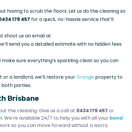
ut having to scrub the floors. Let us do the cleaning so
0434 179 457
for a quick, no-hassle service that’ll
t shoot us an email at
we’ll send you a detailed estimate with no hidden fees
l make sure everything’s sparkling clean so you can
 or a landlord, we’ll restore your
Grange
property to
 both parties.
th Brisbane
out the cleaning. Give us a call at
0434 179 457
or
m
. We’re available 24/7 to help you with all your
bond
y work so you can move forward without a worry.