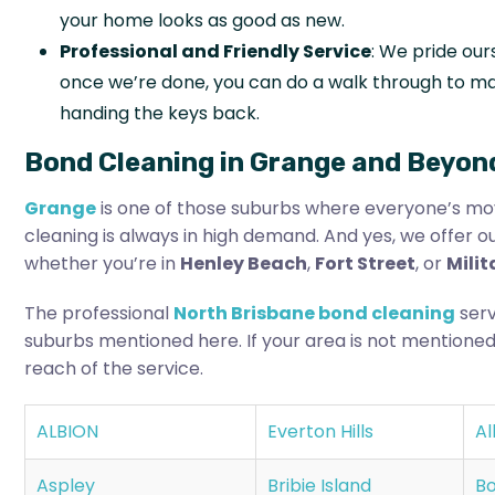
your home looks as good as new.
Professional and Friendly Service
: We pride our
once we’re done, you can do a walk through to ma
handing the keys back.
Bond Cleaning in Grange and Beyon
Grange
is one of those suburbs where everyone’s mov
cleaning is always in high demand. And yes, we offer o
whether you’re in
Henley Beach
,
Fort Street
, or
Mili
The professional
North Brisbane bond cleaning
serv
suburbs mentioned here. If your area is not mentioned
reach of the service.
ALBION
Everton Hills
Al
Aspley
Bribie Island
Bo