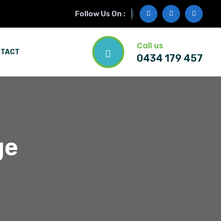
Follow Us On :
Call us
NTACT
0434 179 457
ge