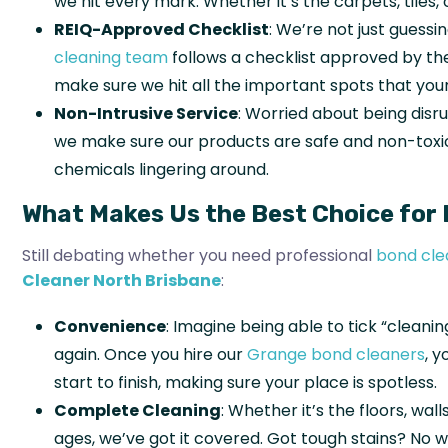
we hit every mark. Whether it’s the carpets, tiles,
REIQ-Approved Checklist
: We’re not just guess
cleaning team
follows a checklist approved by t
make sure we hit all the important spots that your
Non-Intrusive Service
: Worried about being disru
we make sure our products are safe and non-toxic
chemicals lingering around.
What Makes Us the Best Choice for 
Still debating whether you need professional
bond cle
Cleaner North Brisbane
:
Convenience
: Imagine being able to tick “cleanin
again. Once you hire our
Grange bond cleaners
, 
start to finish, making sure your place is spotless.
Complete Cleaning
: Whether it’s the floors, wa
ages, we’ve got it covered. Got tough stains? No w