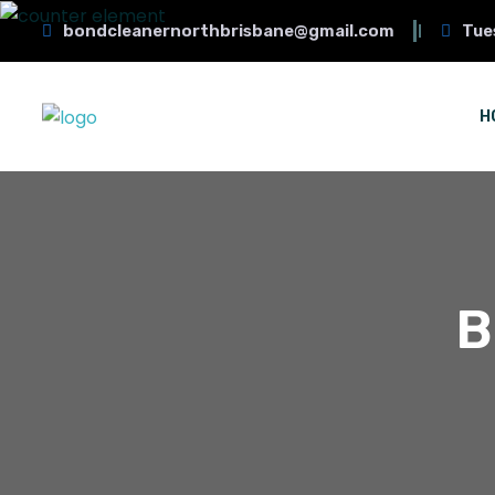
bondcleanernorthbrisbane@gmail.com
Tue
H
B