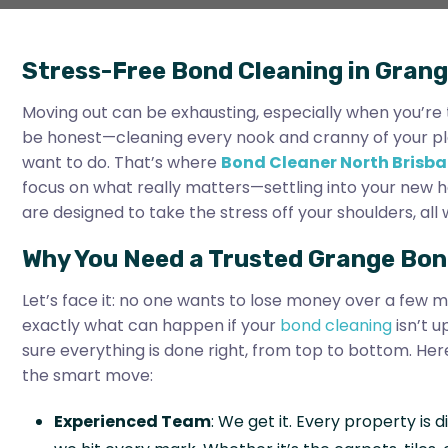
Stress-Free Bond Cleaning in Grang
Moving out can be exhausting, especially when you’re t
be honest—cleaning every nook and cranny of your place
want to do. That’s where
Bond Cleaner North Brisb
focus on what really matters—settling into your new 
are designed to take the stress off your shoulders, al
Why You Need a Trusted Grange Bon
Let’s face it: no one wants to lose money over a few m
exactly what can happen if your
bond cleaning
isn’t u
sure everything is done right, from top to bottom. Her
the smart move:
Experienced Team
: We get it. Every property is