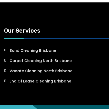
Our Services
Bond Cleaning Brisbane
Carpet Cleaning North Brisbane
Vacate Cleaning North Brisbane
End Of Lease Cleaning Brisbane