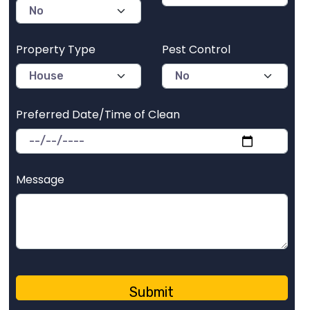
Property Type
Pest Control
Preferred Date/Time of Clean
Message