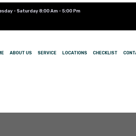
esday - Saturday 8:00 Am - 5:00 Pm
ME
ABOUT US
SERVICE
LOCATIONS
CHECKLIST
CONT