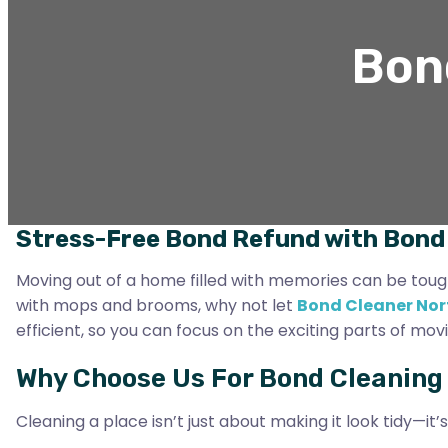
Bond
Stress-Free Bond Refund with Bond 
Moving out of a home filled with memories can be tough. 
with mops and brooms, why not let
Bond Cleaner Nor
efficient, so you can focus on the exciting parts of movi
Why Choose Us For Bond Cleaning I
Cleaning a place isn’t just about making it look tidy—it’