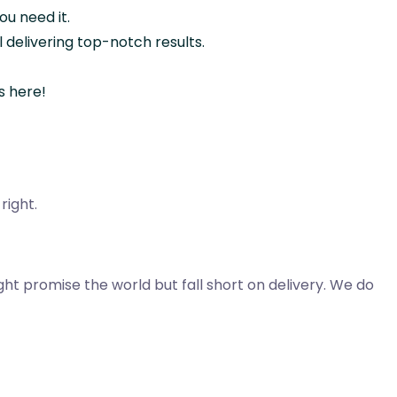
u need it.
l delivering top-notch results.
s here!
right.
t promise the world but fall short on delivery. We do