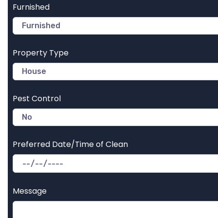
Furnished
Property Type
Pest Control
Preferred Date/Time of Clean
Message