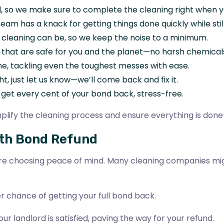
, so we make sure to complete the cleaning right when yo
eam has a knack for getting things done quickly while stil
 cleaning can be, so we keep the noise to a minimum.
 that are safe for you and the planet—no harsh chemical
ne, tackling even the toughest messes with ease.
ght, just let us know—we’ll come back and fix it.
u get every cent of your bond back, stress-free.
lify the cleaning process and ensure everything is done 
oth Bond Refund
’re choosing peace of mind. Many cleaning companies migh
r chance of getting your full bond back.
ur landlord is satisfied, paving the way for your refund.