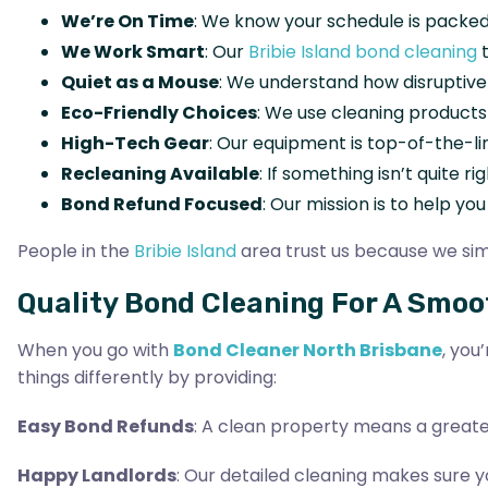
We’re On Time
: We know your schedule is packed
We Work Smart
: Our
Bribie Island bond cleaning
t
Quiet as a Mouse
: We understand how disruptive
Eco-Friendly Choices
: We use cleaning products
High-Tech Gear
: Our equipment is top-of-the-li
Recleaning Available
: If something isn’t quite ri
Bond Refund Focused
: Our mission is to help yo
People in the
Bribie Island
area trust us because we simp
Quality Bond Cleaning For A Smo
When you go with
Bond Cleaner North Brisbane
, you
things differently by providing:
Easy Bond Refunds
: A clean property means a greate
Happy Landlords
: Our detailed cleaning makes sure yo