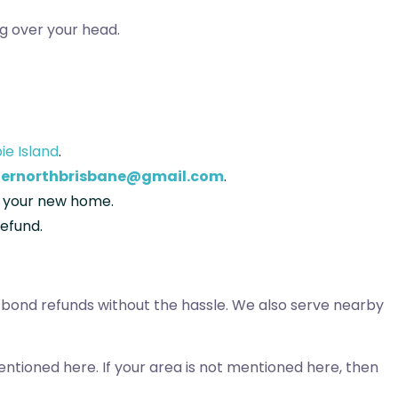
g over your head.
bie Island
.
ernorthbrisbane@gmail.com
.
to your new home.
refund.
r bond refunds without the hassle. We also serve nearby
entioned here. If your area is not mentioned here, then