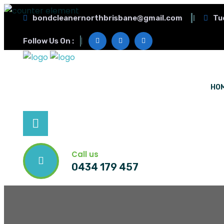
bondcleanernorthbrisbane@gmail.com
Tu
Follow Us On :
HO
Call us
0434 179 457