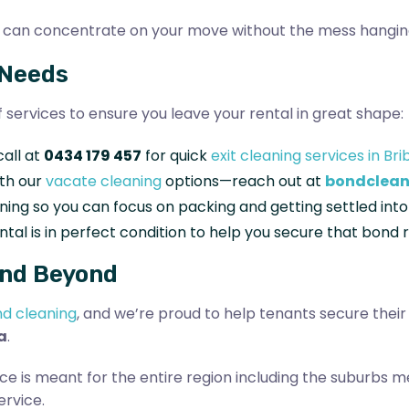
you can concentrate on your move without the mess hangin
 Needs
of services to ensure you leave your rental in great shape:
call at
0434 179 457
for quick
exit cleaning services in Bri
ith our
vacate cleaning
options—reach out at
bondclean
eaning so you can focus on packing and getting settled in
ntal is in perfect condition to help you secure that bond 
And Beyond
d cleaning
, and we’re proud to help tenants secure thei
a
.
ce is meant for the entire region including the suburbs m
ervice.