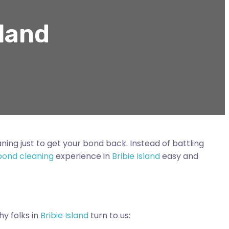
sland
ning just to get your bond back. Instead of battling
bond cleaning
experience in
Bribie Island
easy and
hy folks in
Bribie Island
turn to us: