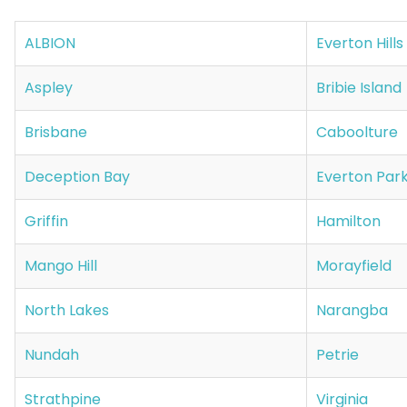
ALBION
Everton Hills
Aspley
Bribie Island
Brisbane
Caboolture
Deception Bay
Everton Par
Griffin
Hamilton
Mango Hill
Morayfield
North Lakes
Narangba
Nundah
Petrie
Strathpine
Virginia