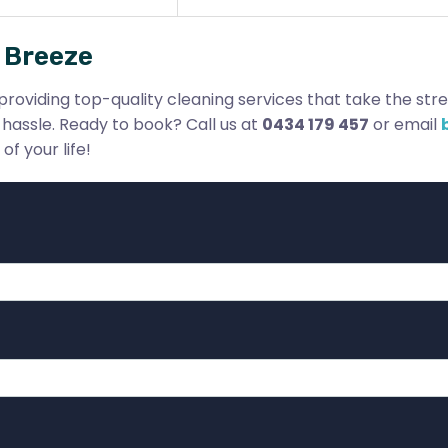
 Breeze
providing top-quality cleaning services that take the stres
hassle. Ready to book? Call us at
0434 179 457
or email
f your life!