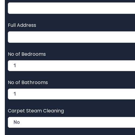
Full Address
No of Bedrooms
No of Bathrooms
Carpet Steam Cleaning