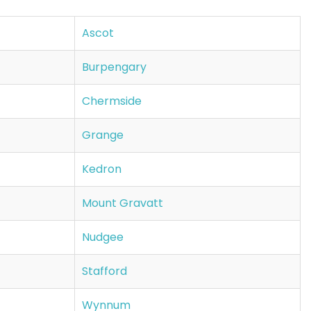
Ascot
Burpengary
Chermside
Grange
Kedron
Mount Gravatt
Nudgee
Stafford
Wynnum