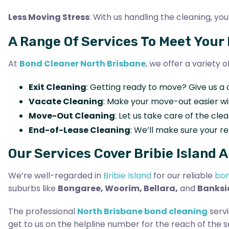
Less Moving Stress
: With us handling the cleaning, 
A Range Of Services To Meet Your
At
Bond Cleaner North Brisbane
, we offer a variety 
Exit Cleaning
: Getting ready to move? Give us a 
Vacate Cleaning
: Make your move-out easier w
Move-Out Cleaning
: Let us take care of the cl
End-of-Lease Cleaning
: We’ll make sure your re
Our Services Cover Bribie Island 
We’re well-regarded in
Bribie Island
for our reliable
bon
suburbs like
Bongaree, Woorim, Bellara,
and
Banksi
The professional
North Brisbane bond cleaning
servi
get to us on the helpline number for the reach of the s