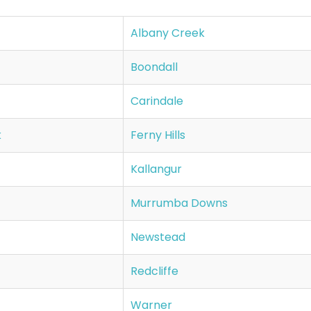
Albany Creek
Boondall
Carindale
k
Ferny Hills
Kallangur
Murrumba Downs
Newstead
Redcliffe
Warner