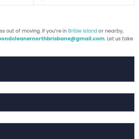
s out of moving. If you’re in
Bribie Island
or nearby,
bondcleanernorthbrisbane@gmail.com
. Let us take