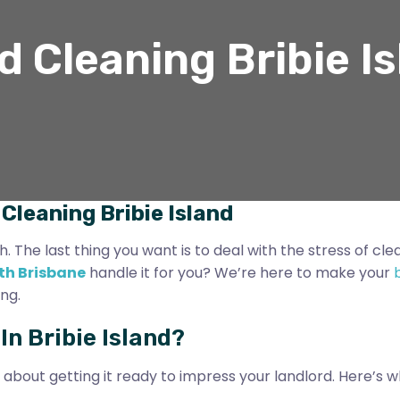
 Cleaning Bribie I
Cleaning Bribie Island
The last thing you want is to deal with the stress of clea
th Brisbane
handle it for you? We’re here to make your
ng.
n Bribie Island?
s about getting it ready to impress your landlord. Here’s w