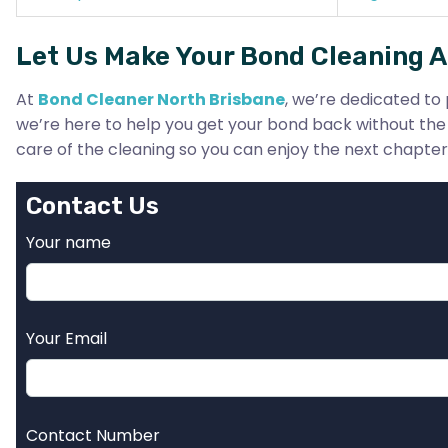
Let Us Make Your Bond Cleaning A
At
Bond Cleaner North Brisbane
, we’re dedicated to 
we’re here to help you get your bond back without the 
care of the cleaning so you can enjoy the next chapter o
Contact Us
Your name
Your Email
Contact Number