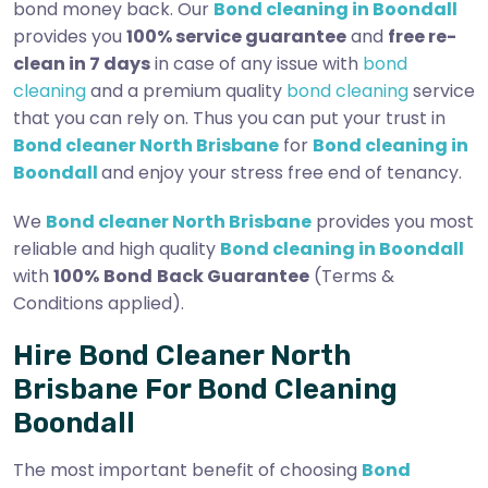
bond money back. Our
Bond cleaning in Boondall
provides you
100% service guarantee
and
free re-
clean in 7 days
in case of any issue with
bond
cleaning
and a premium quality
bond cleaning
service
that you can rely on. Thus you can put your trust in
Bond cleaner North Brisbane
for
Bond cleaning in
Boondall
and enjoy your stress free end of tenancy.
We
Bond cleaner North Brisbane
provides you most
reliable and high quality
Bond cleaning in Boondall
with
100%
Bond
Back Guarantee
(Terms &
Conditions applied).
Hire Bond Cleaner North
Brisbane For Bond Cleaning
Boondall
The most important benefit of choosing
Bond