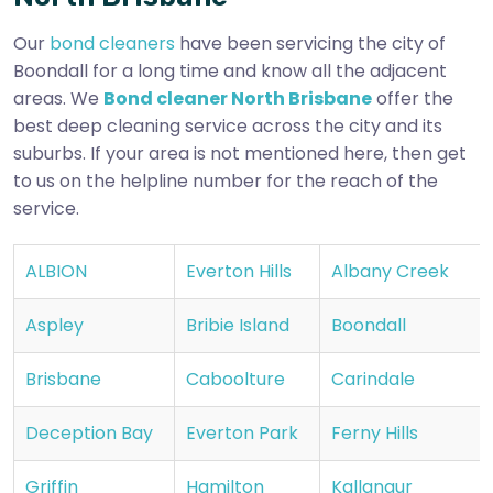
Our
bond cleaners
have been servicing the city of
Boondall for a long time and know all the adjacent
areas. We
Bond cleaner North Brisbane
offer the
best deep cleaning service across the city and its
suburbs. If your area is not mentioned here, then get
to us on the helpline number for the reach of the
service.
ALBION
Everton Hills
Albany Creek
Aspley
Bribie Island
Boondall
Brisbane
Caboolture
Carindale
Deception Bay
Everton Park
Ferny Hills
Griffin
Hamilton
Kallangur