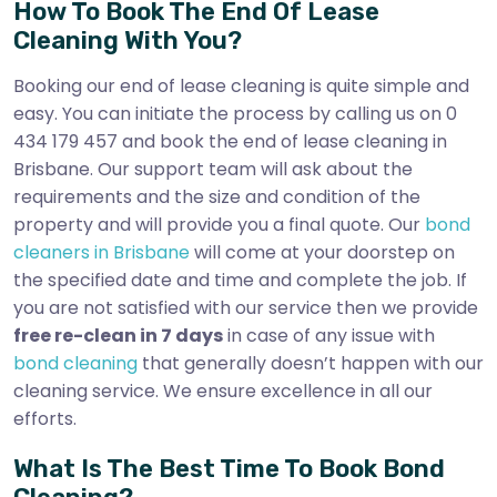
How To Book The End Of Lease
Cleaning With You?
Booking our end of lease cleaning is quite simple and
easy. You can initiate the process by calling us on 0
434 179 457 and book the end of lease cleaning in
Brisbane. Our support team will ask about the
requirements and the size and condition of the
property and will provide you a final quote. Our
bond
cleaners in Brisbane
will come at your doorstep on
the specified date and time and complete the job. If
you are not satisfied with our service then we provide
free re-clean in 7 days
in case of any issue with
bond cleaning
that generally doesn’t happen with our
cleaning service. We ensure excellence in all our
efforts.
What Is The Best Time To Book Bond