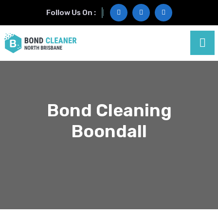
Follow Us On :
Bond Cleaning
Boondall