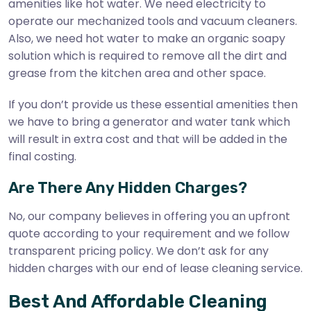
amenities like hot water. We need electricity to
operate our mechanized tools and vacuum cleaners.
Also, we need hot water to make an organic soapy
solution which is required to remove all the dirt and
grease from the kitchen area and other space.
If you don’t provide us these essential amenities then
we have to bring a generator and water tank which
will result in extra cost and that will be added in the
final costing.
Are There Any Hidden Charges?
No, our company believes in offering you an upfront
quote according to your requirement and we follow
transparent pricing policy. We don’t ask for any
hidden charges with our end of lease cleaning service.
Best And Affordable Cleaning