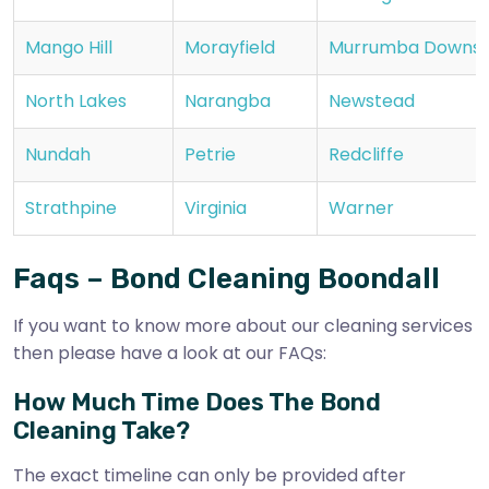
Mango Hill
Morayfield
Murrumba Downs
North Lakes
Narangba
Newstead
Nundah
Petrie
Redcliffe
Strathpine
Virginia
Warner
Faqs – Bond Cleaning Boondall
If you want to know more about our cleaning services
then please have a look at our FAQs:
How Much Time Does The Bond
Cleaning Take?
The exact timeline can only be provided after