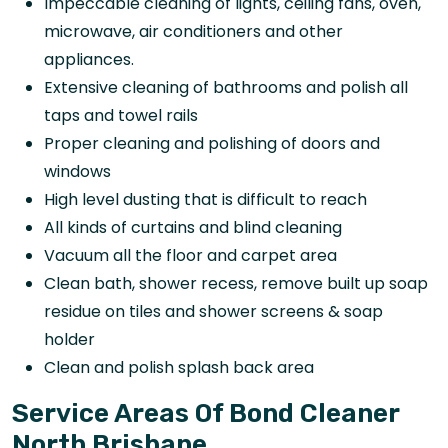
Impeccable cleaning of lights, ceiling fans, oven,
microwave, air conditioners and other
appliances.
Extensive cleaning of bathrooms and polish all
taps and towel rails
Proper cleaning and polishing of doors and
windows
High level dusting that is difficult to reach
All kinds of curtains and blind cleaning
Vacuum all the floor and carpet area
Clean bath, shower recess, remove built up soap
residue on tiles and shower screens & soap
holder
Clean and polish splash back area
Service Areas Of Bond Cleaner
North Brisbane