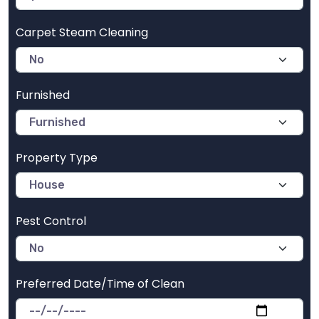
Carpet Steam Cleaning
Furnished
Property Type
Pest Control
Preferred Date/Time of Clean