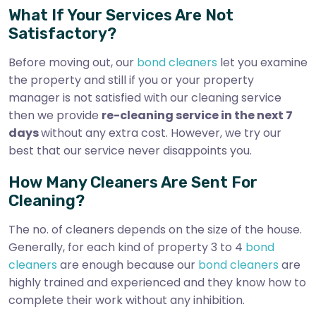
What If Your Services Are Not
Satisfactory?
Before moving out, our
bond cleaners
let you examine
the property and still if you or your property
manager is not satisfied with our cleaning service
then we provide
re-cleaning service in the next 7
days
without any extra cost. However, we try our
best that our service never disappoints you.
How Many Cleaners Are Sent For
Cleaning?
The no. of cleaners depends on the size of the house.
Generally, for each kind of property 3 to 4
bond
cleaners
are enough because our
bond cleaners
are
highly trained and experienced and they know how to
complete their work without any inhibition.