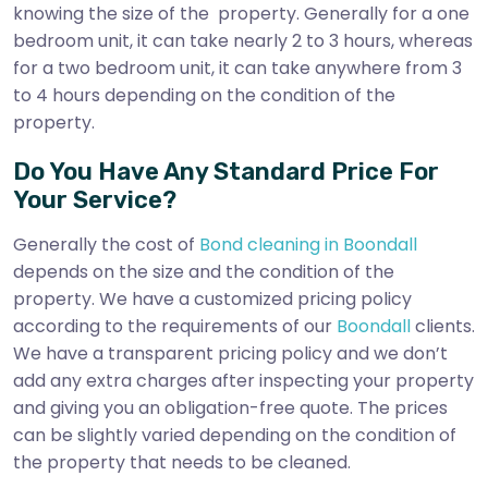
knowing the size of the property. Generally for a one
bedroom unit, it can take nearly 2 to 3 hours, whereas
for a two bedroom unit, it can take anywhere from 3
to 4 hours depending on the condition of the
property.
Do You Have Any Standard Price For
Your Service?
Generally the cost of
Bond cleaning in Boondall
depends on the size and the condition of the
property. We have a customized pricing policy
according to the requirements of our
Boondall
clients.
We have a transparent pricing policy and we don’t
add any extra charges after inspecting your property
and giving you an obligation-free quote. The prices
can be slightly varied depending on the condition of
the property that needs to be cleaned.