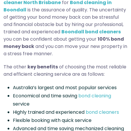
cleaner North Brisbane
for
Bond cleaning in
Boondall
is the assurance of quality. The uncertainty
of getting your bond money back can be stressful
and financial obstacle but by hiring our professional,
trained and experienced
Boondall bond cleaners
you can be confident about getting your
100% bond
money back
and you can move your new property in
a stress free manner.
The other
key benefits
of choosing the most reliable
and efficient cleaning service are as follows:
Australia’s largest and most popular services
Economical and time saving
bond cleaning
service
Highly trained and experienced
bond cleaners
Flexible booking with quick service
Advanced and time saving mechanized cleaning