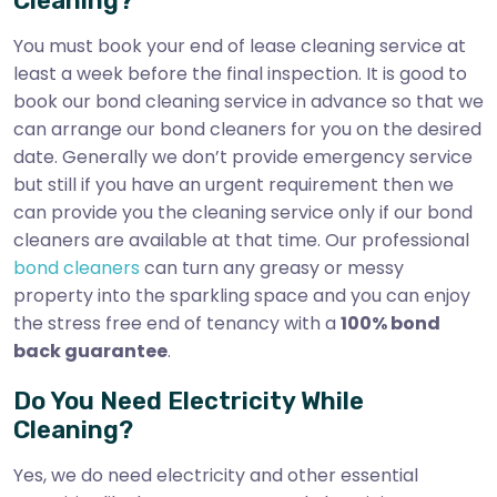
Cleaning?
You must book your end of lease cleaning service at
least a week before the final inspection. It is good to
book our bond cleaning service in advance so that we
can arrange our bond cleaners for you on the desired
date. Generally we don’t provide emergency service
but still if you have an urgent requirement then we
can provide you the cleaning service only if our bond
cleaners are available at that time. Our professional
bond cleaners
can turn any greasy or messy
property into the sparkling space and you can enjoy
the stress free end of tenancy with a
100% bond
back guarantee
.
Do You Need Electricity While
Cleaning?
Yes, we do need electricity and other essential