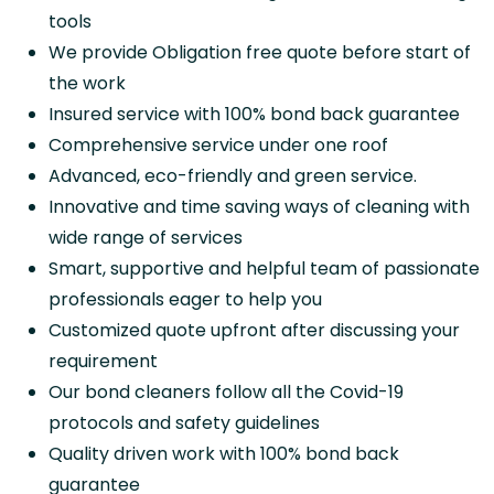
tools
We provide Obligation free quote before start of
the work
Insured service with 100% bond back guarantee
Comprehensive service under one roof
Advanced, eco-friendly and green service.
Innovative and time saving ways of cleaning with
wide range of services
Smart, supportive and helpful team of passionate
professionals eager to help you
Customized quote upfront after discussing your
requirement
Our bond cleaners follow all the Covid-19
protocols and safety guidelines
Quality driven work with 100% bond back
guarantee