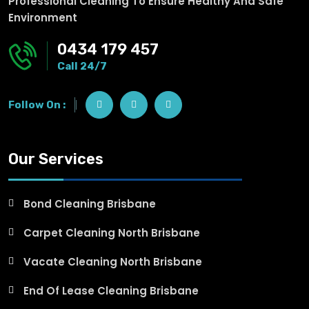
Professional Cleaning To Ensure Healthy And Safe
Environment
0434 179 457
Call 24/7
Follow On :
Our Services
Bond Cleaning Brisbane
Carpet Cleaning North Brisbane
Vacate Cleaning North Brisbane
End Of Lease Cleaning Brisbane