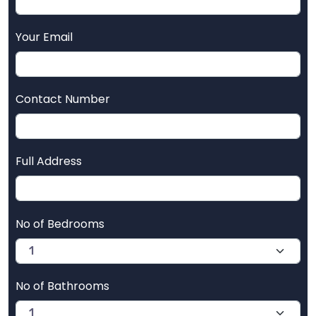
Your Email
Contact Number
Full Address
No of Bedrooms
No of Bathrooms