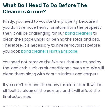
What Do I Need To Do Before The
Cleaners Arrive?
Firstly, you need to vacate the property because if
you don’t remove heavy furniture from the property
then it will be challenging for our
bond cleaners
to
clean the space under or behind the sofas and bed.
Therefore, it is necessary to hire removalists before
you book
bond cleaners North Brisbane
.
You need not remove the fixtures that are owned by
the landlords such as air conditioner, oven etc. We will
clean them along with doors, windows and carpets.
If you don’t remove the heavy furniture then it will be
difficult to clean all the corners and it will affect the
final outcomes.