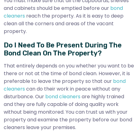
You must make sure that all the cupboards, shelves
and cabinets should be emptied before our
bond
cleaners
reach the property. As it is easy to deep
clean all the corners and areas of the vacant
property.
Do I Need To Be Present During The
Bond Clean On The Property?
That entirely depends on you whether you want to be
there or not at the time of bond clean. However, it is
preferable to leave the property so that our
bond
cleaners
can do their work in peace without any
disturbance. Our
bond cleaners
are highly trained
and they are fully capable of doing quality work
without being monitored. You can trust us with your
property and examine the property before our bond
cleaners leave your premises.