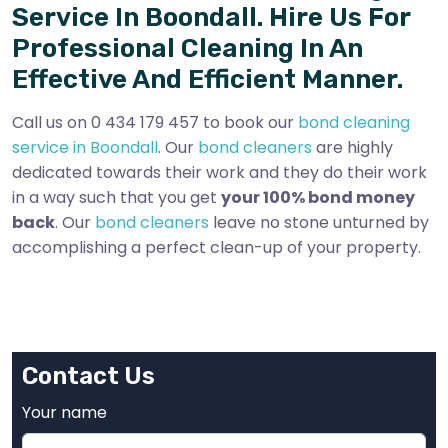
Service In Boondall. Hire Us For
Professional Cleaning In An
Effective And Efficient Manner.
Call us on 0 434 179 457 to book our
bond cleaning
service in Boondall
. Our
bond cleaners
are highly
dedicated towards their work and they do their work
in a way such that you get
your 100% bond money
back
. Our
bond cleaners
leave no stone unturned by
accomplishing a perfect clean-up of your property.
Contact Us
Your name