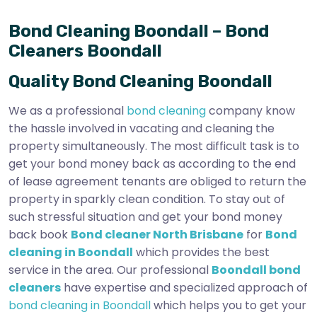
Bond Cleaning Boondall – Bond
Cleaners Boondall
Quality Bond Cleaning Boondall
We as a professional
bond cleaning
company know
the hassle involved in vacating and cleaning the
property simultaneously. The most difficult task is to
get your bond money back as according to the end
of lease agreement tenants are obliged to return the
property in sparkly clean condition. To stay out of
such stressful situation and get your bond money
back book
Bond cleaner North Brisbane
for
Bond
cleaning in Boondall
which provides the best
service in the area. Our professional
Boondall bond
cleaners
have expertise and specialized approach of
bond cleaning in Boondall
which helps you to get your