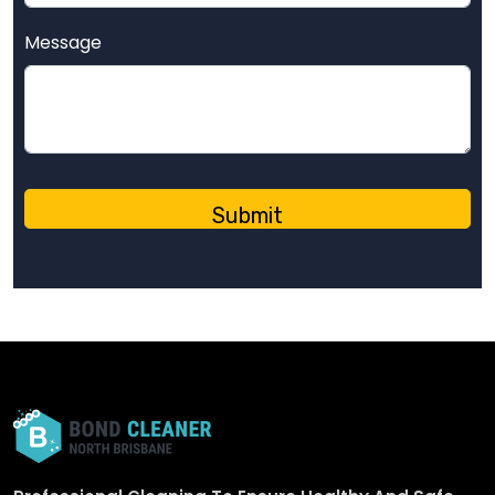
Message