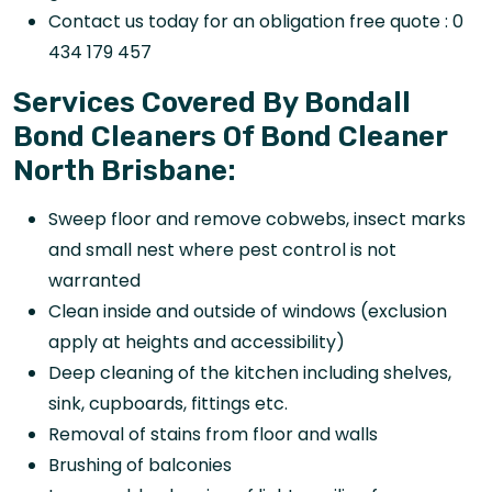
Contact us today for an obligation free quote : 0
434 179 457
Services Covered By Bondall
Bond Cleaners Of Bond Cleaner
North Brisbane:
Sweep floor and remove cobwebs, insect marks
and small nest where pest control is not
warranted
Clean inside and outside of windows (exclusion
apply at heights and accessibility)
Deep cleaning of the kitchen including shelves,
sink, cupboards, fittings etc.
Removal of stains from floor and walls
Brushing of balconies